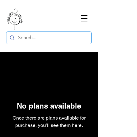
No plans available
Once there are plans available for
purchase, you’ll see them here.